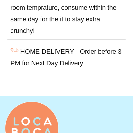
room temprature, consume within the
same day for the it to stay extra
crunchy!
HOME DELIVERY - Order before 3
PM for Next Day Delivery