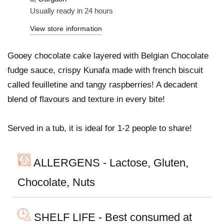
Usually ready in 24 hours
View store information
Gooey chocolate cake layered with Belgian Chocolate
fudge sauce, crispy Kunafa made with french biscuit
called feuilletine and tangy raspberries! A decadent
blend of flavours and texture in every bite!
Served in a tub, it is ideal for 1-2 people to share!
ALLERGENS - Lactose, Gluten,
Chocolate, Nuts
SHELF LIFE - Best consumed at