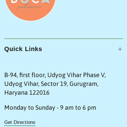
Quick Links
B-94, first floor, Udyog Vihar Phase V,
Udyog Vihar, Sector 19, Gurugram,
Haryana 122016
Monday to Sunday - 9 am to 6 pm
Get Directions