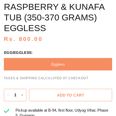
RASPBERRY & KUNAFA
TUB (350-370 GRAMS)
EGGLESS
Rs. 800.00
EGG/EGGLESS:
Eggless
TAXES & SHIPPING CALCULATED AT CHECKOUT
ADD TO CART
Pickup available at
B-94, first floor, Udyog Vihar, Phase
5, Gurgaon