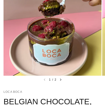
1
/
2
LOCA BOCA
BELGIAN CHOCOLATE,