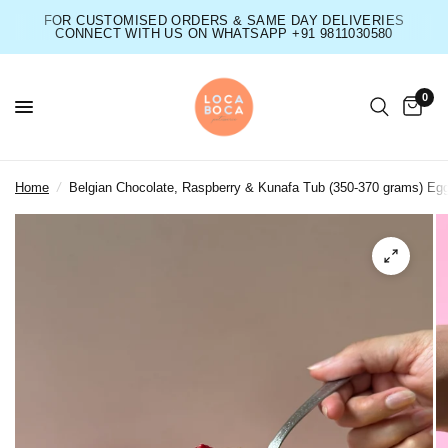
FOR CUSTOMISED ORDERS & SAME DAY DELIVERIES
CONNECT WITH US ON WHATSAPP +91 9811030580
0
Home
/
Belgian Chocolate, Raspberry & Kunafa Tub (350-370 grams) Eg